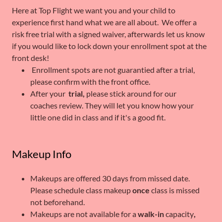
Here at Top Flight we want you and your child to
experience first hand what we are all about. We offer a
risk free trial with a signed waiver, afterwards let us know
if you would like to lock down your enrollment spot at the
front desk!
Enrollment spots are not guarantied after a trial,
please confirm with the front office.
After your
trial,
please stick around for our
coaches review. They will let you know how your
little one did in class and if it's a good fit.
Makeup Info
Makeups are offered 30 days from missed date.
Please schedule class makeup
once
class is missed
not beforehand.
Makeups are not available for a
walk-in
capacity
,