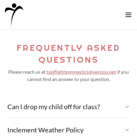
FREQUENTLY ASKED
QUESTIONS
Please reach us at
topflightgymnastics@verizon.net
if you
cannot find an answer to your question.
Can I drop my child off for class?
Inclement Weather Policy