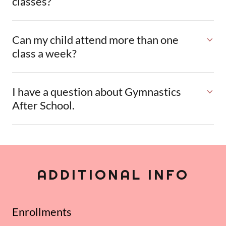
classes?
Can my child attend more than one
class a week?
I have a question about Gymnastics
After School.
ADDITIONAL INFO
Enrollments