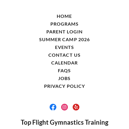
HOME
PROGRAMS
PARENT LOGIN
SUMMER CAMP 2026
EVENTS
CONTACT US
CALENDAR
FAQS
JOBS
PRIVACY POLICY
Top Flight Gymnastics Training