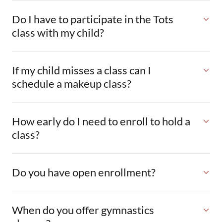
Do I have to participate in the Tots
class with my child?
If my child misses a class can I
schedule a makeup class?
How early do I need to enroll to hold a
class?
Do you have open enrollment?
When do you offer gymnastics