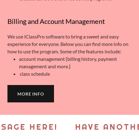
Billing and Account Management
We use iClassPro software to bring a sweet and easy
experience for everyone. Below you can find more info on
how to use the program. Some of the features include:
account management {billing history, payment
management and more.}
class schedule
MORE INFO
SAGE HERE!
HAVE ANOTHE