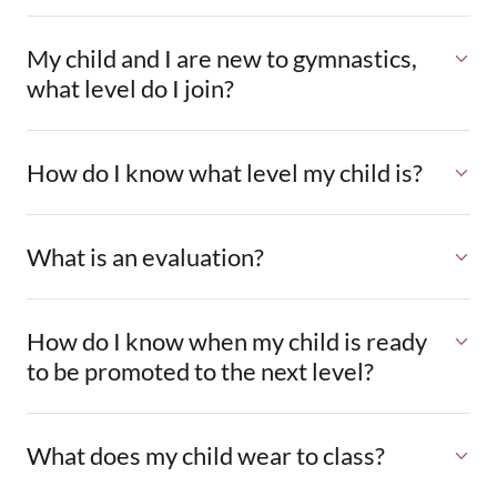
My child and I are new to gymnastics,
what level do I join?
How do I know what level my child is?
What is an evaluation?
How do I know when my child is ready
to be promoted to the next level?
What does my child wear to class?