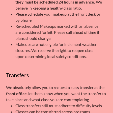
they must be scheduled 24 hours in advance.
We
believe in keeping a healthy class ratio.
Please Schedule your makeup at the
front desk or
by phone
.
Re-scheduled Makeups marked with an absence
are considered forfeit, Please call ahead of time if
plans should change.
Makeups are not eligible for inclement weather
closures. We reserve the right to reopen class
upon determining local safety conditions.
Transfers
We absolutely allow you to request a class transfer at the
front office
, let them know when you want the transfer to
take place and what class you are contemplating.
Class transfers still must adhere to difficulty levels.
Classes can be transferred across programs.